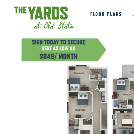
FLOOR PLANS