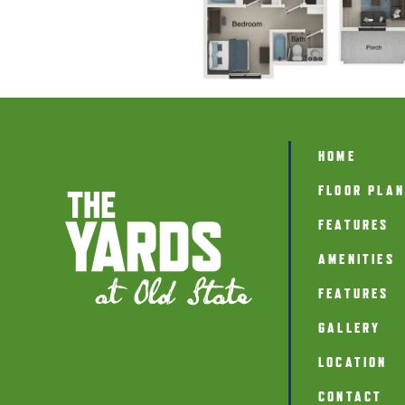
HOME
FLOOR PLA
FEATURES
AMENITIES
FEATURES
GALLERY
LOCATION
CONTACT