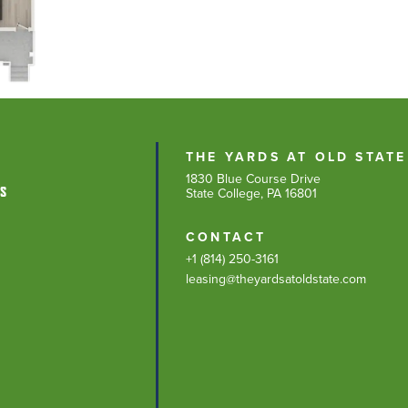
THE YARDS AT OLD STATE
1830 Blue Course Drive
NS
State College, PA 16801
CONTACT
+1 (814) 250-3161
leasing@theyardsatoldstate.com