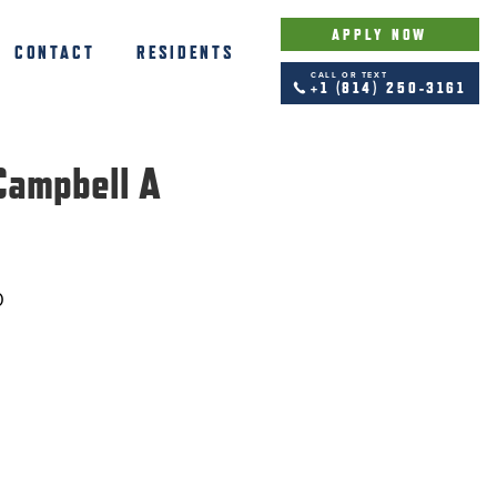
APPLY NOW
CONTACT
RESIDENTS
CALL OR TEXT
+1 (814) 250-3161
Campbell A
0