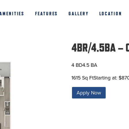
AMENITIES
FEATURES
GALLERY
LOCATION
4BR/4.5BA – 
4 BD
4.5 BA
1615 Sq Ft
Starting at: $87
Apply Now