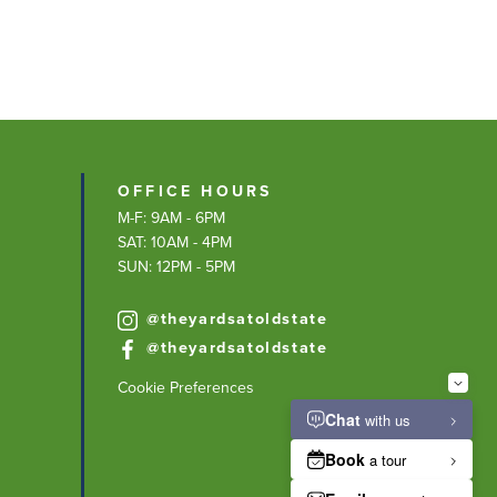
OFFICE HOURS
M-F: 9AM - 6PM
SAT: 10AM - 4PM
SUN: 12PM - 5PM
@theyardsatoldstate
@theyardsatoldstate
Cookie Preferences