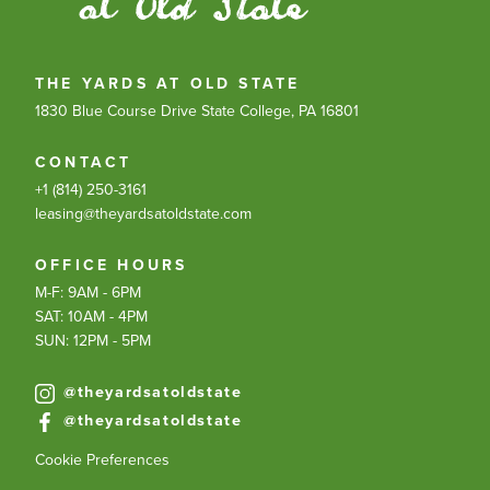
THE YARDS AT OLD STATE
1830 Blue Course Drive
State College, PA 16801
CONTACT
+1 (814) 250-3161
leasing@theyardsatoldstate.com
OFFICE HOURS
M-F: 9AM - 6PM
SAT: 10AM - 4PM
SUN: 12PM - 5PM
@theyardsatoldstate
@theyardsatoldstate
Cookie Preferences