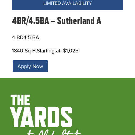
LIMITED AVAILABILITY
4BR/4.5BA – Sutherland A
4 BD
4.5 BA
1840 Sq Ft
Starting at: $1,025
Apply Now