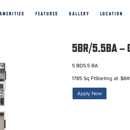
AMENITIES
FEATURES
GALLERY
LOCATION
5BR/5.5BA – G
5 BD
5.5 BA
1785 Sq Ft
Starting at: $84
Apply Now