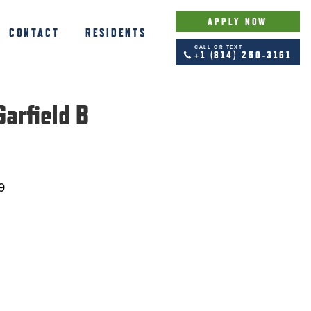
APPLY NOW
CONTACT
RESIDENTS
CALL OR TEXT
+1 (814) 250-3161
arfield B
9