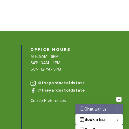
OFFICE HOURS
M-F: 9AM - 6PM
SAT: 10AM - 4PM
SUN: 12PM - 5PM
@theyardsatoldstate
@theyardsatoldstate
Cookie Preferences