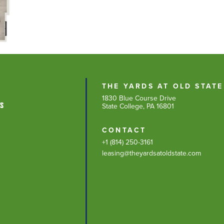
THE YARDS AT OLD STATE
1830 Blue Course Drive
NS
State College, PA 16801
CONTACT
+1 (814) 250-3161
leasing@theyardsatoldstate.com