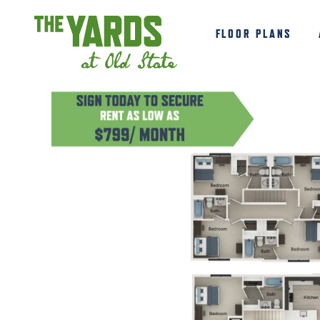
FLOOR PLANS