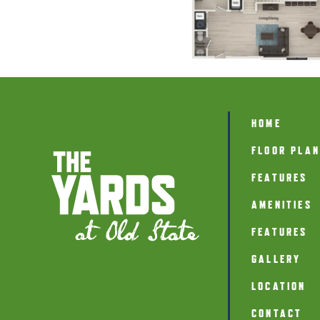
HOME
FLOOR PLA
FEATURES
AMENITIES
FEATURES
GALLERY
LOCATION
CONTACT