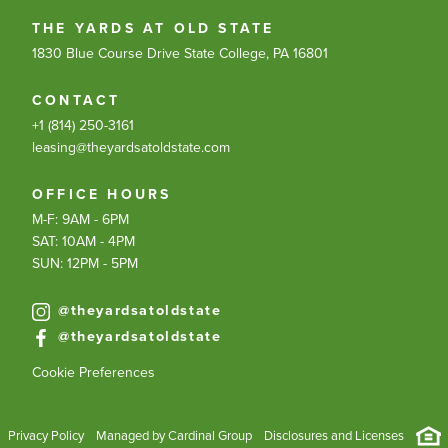
THE YARDS AT OLD STATE
1830 Blue Course Drive
State College, PA 16801
CONTACT
+1 (814) 250-3161
leasing@theyardsatoldstate.com
OFFICE HOURS
M-F: 9AM - 6PM
SAT: 10AM - 4PM
SUN: 12PM - 5PM
@theyardsatoldstate
@theyardsatoldstate
Cookie Preferences
Privacy Policy
Managed by Cardinal Group
Disclosures and Licenses