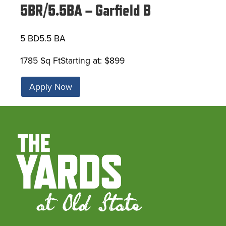
5BR/5.5BA – Garfield B
5 BD
5.5 BA
1785 Sq Ft
Starting at: $899
Apply Now