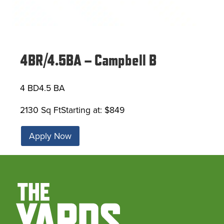
4BR/4.5BA – Campbell B
4 BD
4.5 BA
2130 Sq Ft
Starting at: $849
Apply Now