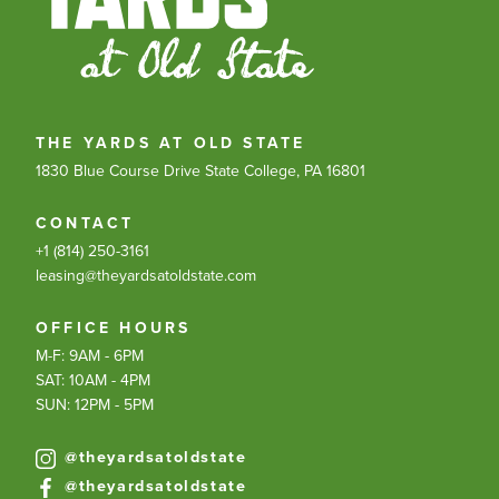
THE YARDS AT OLD STATE
1830 Blue Course Drive
State College, PA 16801
CONTACT
+1 (814) 250-3161
leasing@theyardsatoldstate.com
OFFICE HOURS
M-F: 9AM - 6PM
SAT: 10AM - 4PM
SUN: 12PM - 5PM
@theyardsatoldstate
@theyardsatoldstate