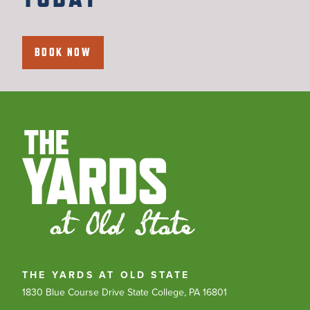
BOOK NOW
THE YARDS AT OLD STATE
1830 Blue Course Drive
State College, PA 16801