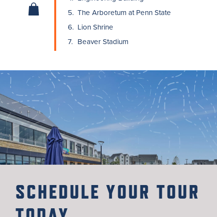
5.
The Arboretum at Penn State
6.
Lion Shrine
7.
Beaver Stadium
SCHEDULE YOUR TOUR
TODAY