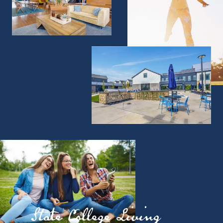
State College Living