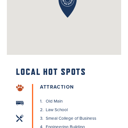
LOCAL
HOT SPOTS
ATTRACTION
1.
Old Main
2.
Law School
3.
Smeal College of Business
4.
Engineering Building