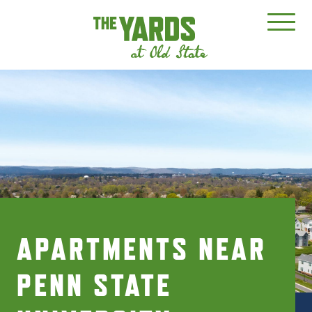
APARTMENTS NEAR
PENN STATE