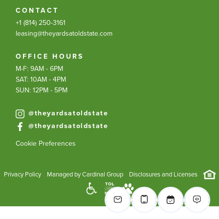
CONTACT
+1 (814) 250-3161
leasing@theyardsatoldstate.com
OFFICE HOURS
M-F: 9AM - 6PM
SAT: 10AM - 4PM
SUN: 12PM - 5PM
@theyardsatoldstate
@theyardsatoldstate
Cookie Preferences
Privacy Policy
Managed by Cardinal Group
Disclosures and Licenses