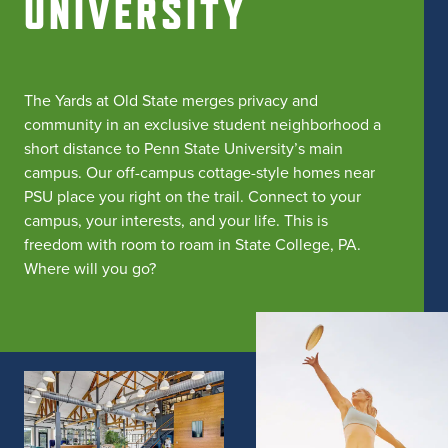
UNIVERSITY
The Yards at Old State merges privacy and
community in an exclusive student neighborhood a
short distance to Penn State University’s main
campus. Our off-campus cottage-style homes near
PSU place you right on the trail. Connect to your
campus, your interests, and your life. This is
freedom with room to roam in State College, PA.
Where will you go?