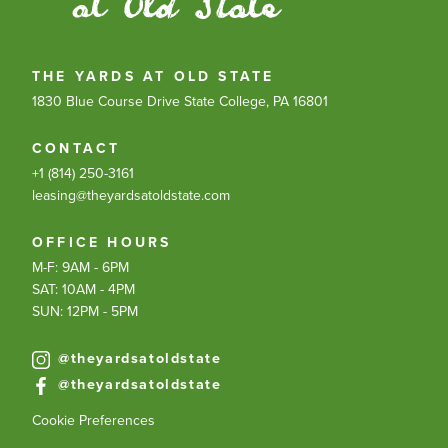
THE YARDS AT OLD STATE
1830 Blue Course Drive
State College, PA 16801
CONTACT
+1 (814) 250-3161
leasing@theyardsatoldstate.com
OFFICE HOURS
M-F: 9AM - 6PM
SAT: 10AM - 4PM
SUN: 12PM - 5PM
@theyardsatoldstate
@theyardsatoldstate
Cookie Preferences