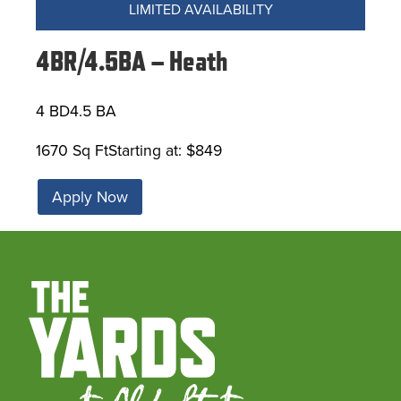
LIMITED AVAILABILITY
4BR/4.5BA – Heath
4 BD
4.5 BA
1670 Sq Ft
Starting at: $849
Apply Now