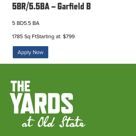
5BR/5.5BA – Garfield B
5 BD
5.5 BA
1785 Sq Ft
Starting at: $799
Apply Now