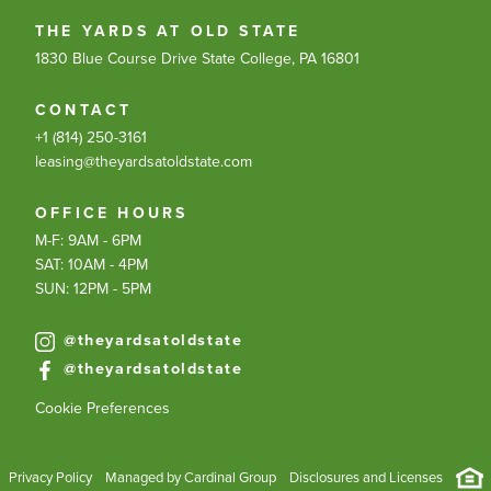
THE YARDS AT OLD STATE
1830 Blue Course Drive
State College, PA 16801
CONTACT
+1 (814) 250-3161
leasing@theyardsatoldstate.com
OFFICE HOURS
M-F: 9AM - 6PM
SAT: 10AM - 4PM
SUN: 12PM - 5PM
@theyardsatoldstate
@theyardsatoldstate
Cookie Preferences
Privacy Policy
Managed by Cardinal Group
Disclosures and Licenses