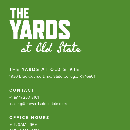
THE YARDS AT OLD STATE
1830 Blue Course Drive
State College, PA 16801
CONTACT
+1 (814) 250-3161
leasing@theyardsatoldstate.com
OFFICE HOURS
M-F: 9AM - 6PM